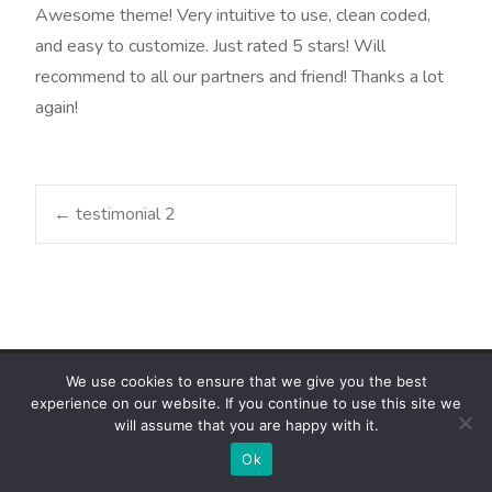
Awesome theme! Very intuitive to use, clean coded,
and easy to customize. Just rated 5 stars! Will
recommend to all our partners and friend! Thanks a lot
again!
Post
←
testimonial 2
navigation
We use cookies to ensure that we give you the best
Copyright © ZAFRIK Consulting Group
experience on our website. If you continue to use this site we
Powered by ZCG ICT Subsidiary
, Theme
i-max
by ZCG ICT Inc.
will assume that you are happy with it.
Ok