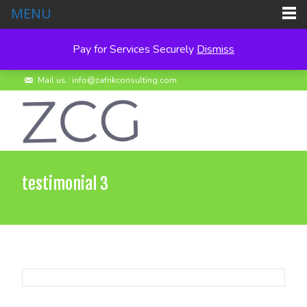
MENU
Pay for Services Securely
Dismiss
Call us : +260 950 495278
Mail us : info@zafrikconsulting.com
testimonial 3