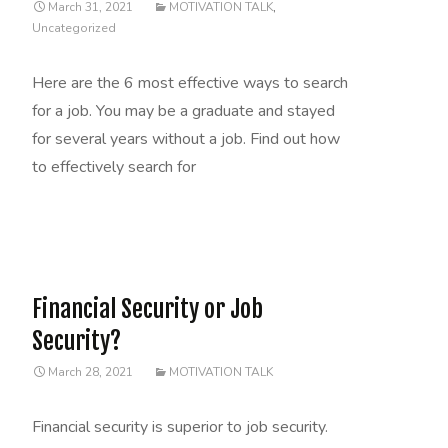
March 31, 2021
MOTIVATION TALK
,
Uncategorized
Here are the 6 most effective ways to search
for a job. You may be a graduate and stayed
for several years without a job. Find out how
to effectively search for
Read More…
Financial Security or Job
Security?
March 28, 2021
MOTIVATION TALK
Financial security is superior to job security.