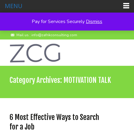
MENU
Pay for Services Securely
Dismiss
Call us : +260 950 495278
Mail us : info@zafrikconsulting.com
Category Archives: MOTIVATION TALK
6 Most Effective Ways to Search
for a Job